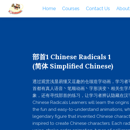
Home
Courses
Contact Us
About
部首1 Chinese Radicals 1
(简体 Simplified Chinese)
透过观赏浅显易懂又逗趣的仓颉造字动画，学习者
首都有真人语音丶笔顺动画丶字形演变丶相关生字
象，还有寻找部首的练习，让学习者辨认隐藏在汉
Chinese Radicals Learners will learn the origins
the fun and easy-to-understand animations, whi
legendary figure that invented Chinese chara
inspired to create Chinese characters. Each radi