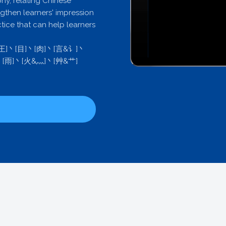
phy, relating Chinese
ngthen learners' impression
ctice that can help learners
&王]丶[目]丶[肉]丶[言&讠]丶
丶[雨]丶[火&灬]丶[艸&艹]