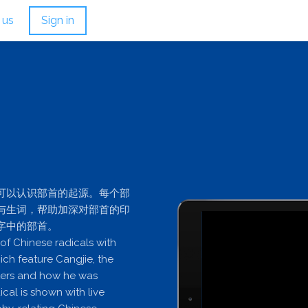
 us
Sign in
可以认识部首的起源。每个部
与生词，帮助加深对部首的印
字中的部首。
 of Chinese radicals with
ch feature Cangjie, the
cters and how he was
cal is shown with live