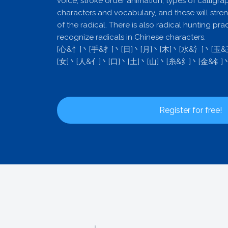
voice, stroke order animation, types of calligra
characters and vocabulary, and these will stre
of the radical. There is also radical hunting pra
recognize radicals in Chinese characters.
[心&忄]丶[手&扌]丶[日]丶[月]丶[木]丶[水&氵]丶[玉
[女]丶[人&亻]丶[口]丶[土]丶[山]丶[糸&纟]丶[金&钅]
Register for free!