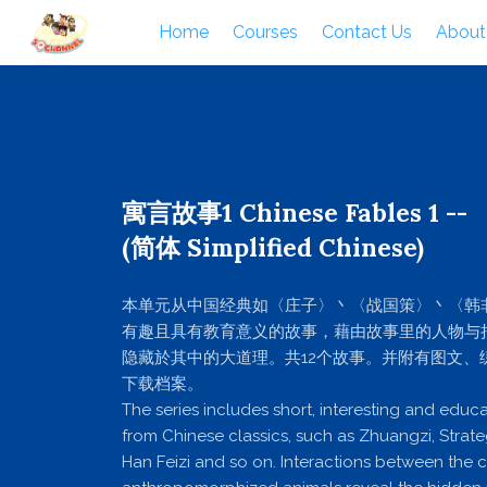
Home
Courses
Contact Us
About
寓言故事1 Chinese Fables 1 --
(简体 Simplified Chinese)
本单元从中国经典如〈庄子〉丶〈战国策〉丶〈韩
有趣且具有教育意义的故事，藉由故事里的人物与
隐藏於其中的大道理。共12个故事。并附有图文、练习
下载档案。
The series includes short, interesting and educa
from Chinese classics, such as Zhuangzi, Strate
Han Feizi and so on. Interactions between the 