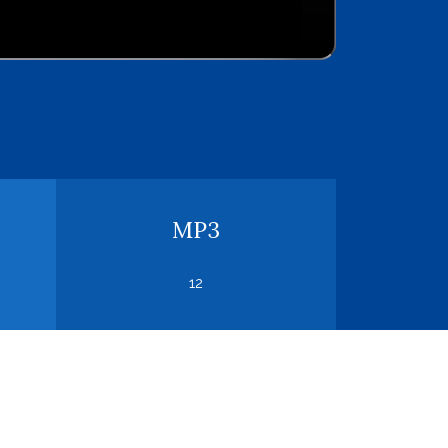
MP3
12