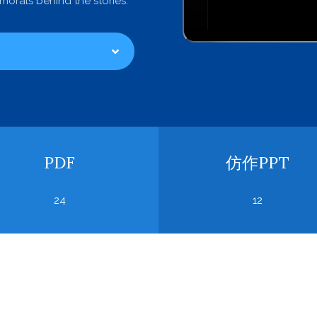
orals behind the stories.
PDF
仿作PPT
24
12