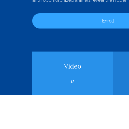
anthropomorphized animals reveal the hidden m
Enroll
Video
12