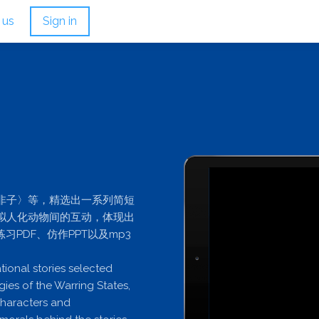
 us
Sign in
非子〉等，精选出一系列简短
拟人化动物间的互动，体现出
PDF、仿作PPT以及mp3
tional stories selected
gies of the Warring States,
characters and