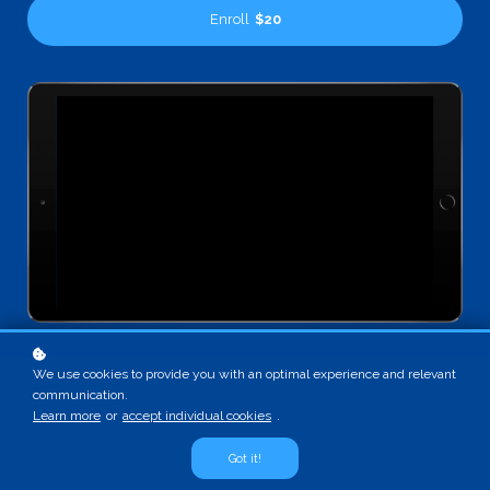
Enroll
$20
We use cookies to provide you with an optimal experience and relevant
communication.
Learn more
or
accept individual cookies
.
Got it!