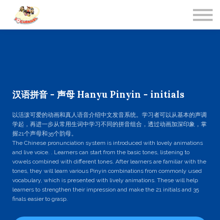
Contact Us
About us
Sign in
汉语拼音 - 声母 Hanyu Pinyin - initials
以活泼可爱的动画和真人语音介绍中文发音系统。学习者可以从基本的声调
学起，再进一步从常用生词中学习不同的拼音组合，透过动画加深印象，掌
握21个声母和35个韵母。
The Chinese pronunciation system is introduced with lovely animations
and live voice. . Learners can start from the basic tones, listening to
vowels combined with different tones. After learners are familiar with the
tones, they will learn various Pinyin combinations from commonly used
vocabulary, which is presented with lively animations. These will help
learners to strengthen their impression and make the 21 initials and 35
finals easier to grasp.