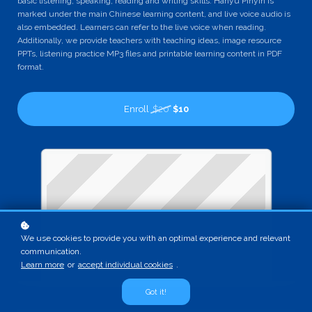
basic listening, speaking, reading and writing skills. Hanyu Pinyin is
marked under the main Chinese learning content, and live voice audio is
also embedded. Learners can refer to the live voice when reading.
Additionally, we provide teachers with teaching ideas, image resource
PPTs, listening practice MP3 files and printable learning content in PDF
format.
Enroll
$20
$10
We use cookies to provide you with an optimal experience and relevant
communication.
Learn more
or
accept individual cookies
.
Got it!