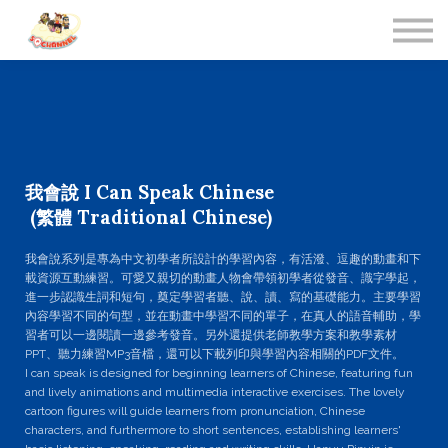
Contact Us
About us
Sign in
我會說 I Can Speak Chinese
(繁體 Traditional Chinese)
我會說系列是專為中文初學者所設計的學習內容，有活潑、逗趣的動畫和下
載資源互動練習。可愛又親切的動畫人物會帶領初學者從發音、識字學起，
進一步認識生詞和短句，奠定學習者聽、說、讀、寫的基礎能力。主要學習
內容學習不同的句型，並在動畫中學習不同的單子，在真人的語音輔助，學
習者可以一邊閱讀一邊參考發音。另外還提​​供老師教學方案和教學素材
PPT、聽力練習MP3音檔，還可以下載列印與學習內容相關的PDF文件。
I can speak is designed for beginning learners of Chinese, featuring fun
and lively animations and multimedia interactive exercises. The lovely
cartoon figures will guide learners from pronunciation, Chinese
characters, and furthermore to short sentences, establishing learners'