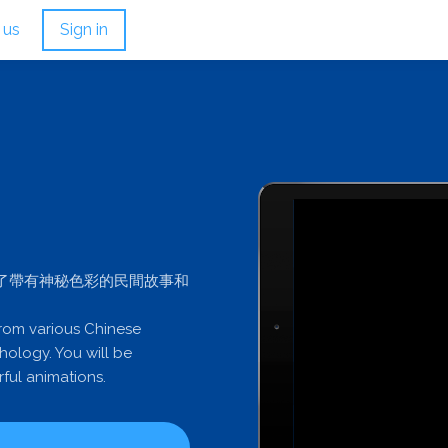
 us
Sign in
了帶有神秘色彩的民間故事和
from various Chinese
hology. You will be
ful animations.