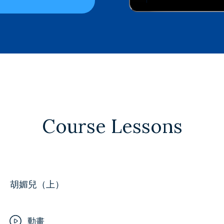
Course Lessons
胡媚兒（上）
動畫