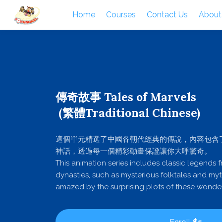
Home
Courses
Contact Us
About
傳奇故事 Tales of Marvels
(繁體Traditional Chinese)
這個單元精選了中國各朝代經典的傳說，內容包含
神話，透過每一個精彩動畫保證讓你大呼驚奇。
This animation series includes classic legends 
dynasties, such as mysterious folktales and myt
amazed by the surprising plots of these wonder