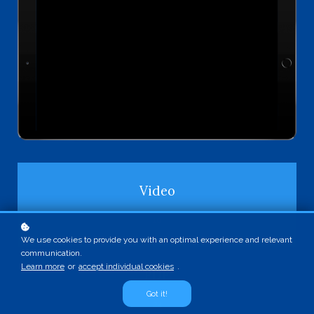
Video
10
We use cookies to provide you with an optimal experience and relevant
communication.
Learn more
or
accept individual cookies
.
PDF
Got it!
24