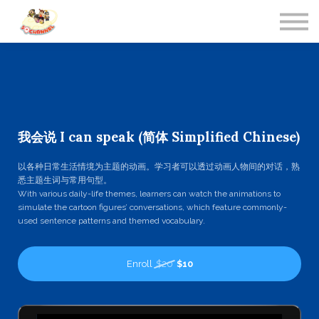
Contact Us
About us
Sign in
我会说 I can speak (简体 Simplified Chinese)
以各种日常生活情境为主题的动画。学习者可以透过动画人物间的对话，熟
悉主题生词与常用句型。
With various daily-life themes, learners can watch the animations to
simulate the cartoon figures’ conversations, which feature commonly-
used sentence patterns and themed vocabulary.
Enroll
$20
$10