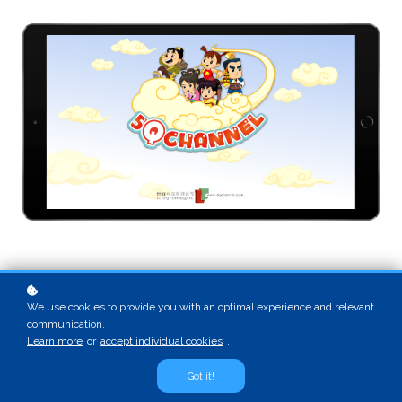
We use cookies to provide you with an optimal experience and relevant
communication.
Learn more
or
accept individual cookies
.
Got it!