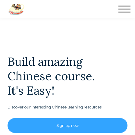
Contact Us
About us
Sign in
Build amazing
Chinese course.
It's Easy!
Discover our interesting Chinese learning resources.
Sign up now